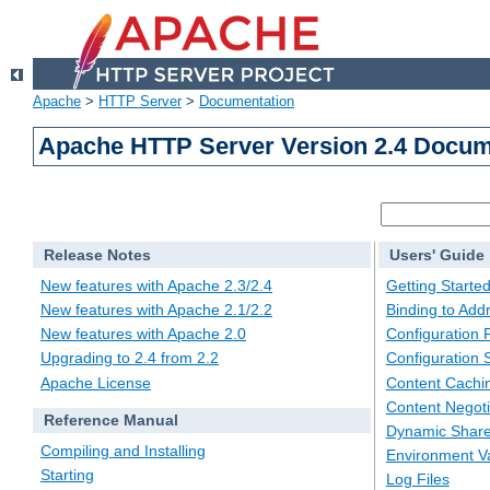
Apache
>
HTTP Server
>
Documentation
Apache HTTP Server Version 2.4 Docum
Release Notes
Users' Guide
New features with Apache 2.3/2.4
Getting Starte
New features with Apache 2.1/2.2
Binding to Add
New features with Apache 2.0
Configuration F
Upgrading to 2.4 from 2.2
Configuration 
Apache License
Content Cachi
Content Negoti
Reference Manual
Dynamic Share
Compiling and Installing
Environment Va
Starting
Log Files