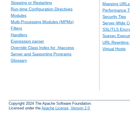
Stopping or Restarting
Mapping URLs 
Run-time Configuration Directives
Performance T
Modules
Security Tips
Multi-Processing Modules (MPMs)
Server-Wide Co
Filters
SSL/TLS Encry
Handlers
Suexec Executi
Expression parser
URL Rewriting 
Override Class Index for .htaccess
Virtual Hosts
Server and Supporting Programs
Glossary
Copyright 2024 The Apache Software Foundation.
Licensed under the
Apache License, Version 2.0
.